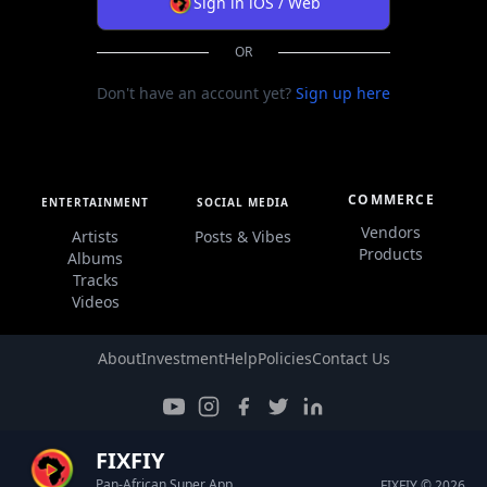
Sign in iOS / Web
OR
Don't have an account yet?
Sign up here
COMMERCE
ENTERTAINMENT
SOCIAL MEDIA
Vendors
Artists
Posts & Vibes
Products
Albums
Tracks
Videos
About
Investment
Help
Policies
Contact Us
FIXFIY
Pan-African Super App
FIXFIY © 2026