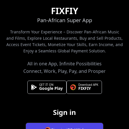
FIXFIY
Pan-African Super App
Transform Your Experience – Discover Pan-African Music
and Films, Explore Local Restaurants, Buy and Sell Products,
Access Event Tickets, Monetize Your Skills, Earn Income, and
Enjoy a Seamless Global Payment Solution.
All in one App, Infinite Possibilities
Connect, Work, Play, Pay, and Prosper
GET IT ON
Download APK
Google Play
FIXFIY
Sign in