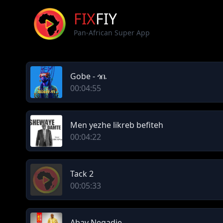
FIX
FIY
Pan-African Super App
Gobe - ጎቤ
00:04:55
Men yezhe likreb befiteh
00:04:22
Tack 2
00:05:33
Abay Negadie