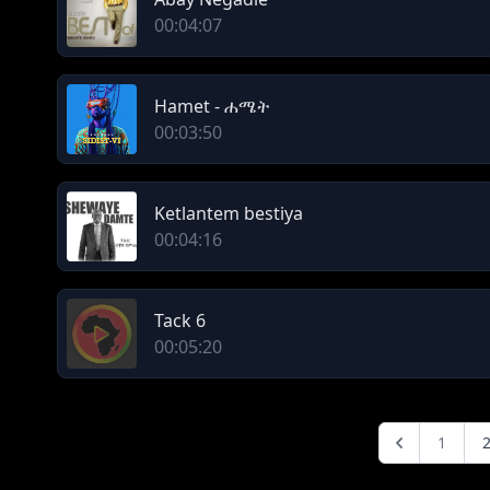
00:04:07
Hamet - ሐሜት
00:03:50
Ketlantem bestiya
00:04:16
Tack 6
00:05:20
1