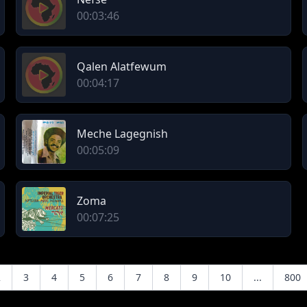
00:03:46
Qalen Alatfewum
00:04:17
Meche Lagegnish
00:05:09
Zoma
00:07:25
2
3
4
5
6
7
8
9
10
...
800