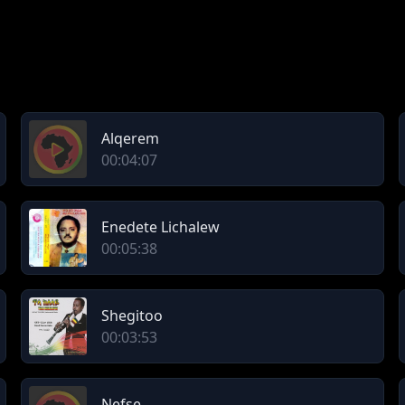
Alqerem
00:04:07
Enedete Lichalew
00:05:38
Shegitoo
00:03:53
Nefse