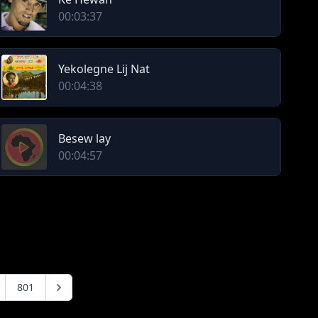
00:03:37
Yekolegne Lij Nat
00:04:38
Besew lay
00:04:57
801