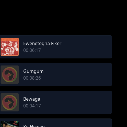
Ewenetegna Fiker
00:06:17
Gumgum
00:08:26
Bewaga
00:04:17
Ke Hewan