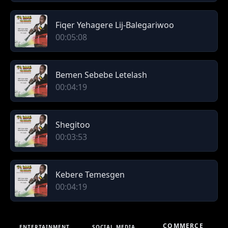
Fiqer Yehagere Lij-Balegariwoo
00:05:08
Bemen Sebebe Letelash
00:04:19
Shegitoo
00:03:53
Kebere Temesgen
00:04:19
COMMERCE
ENTERTAINMENT
SOCIAL MEDIA