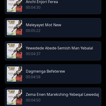
Anchi Enjori Ferea
00:04:30
Meleyayet Mot New
00:05:22
Yewedede Abede-Semish Man Yebalal
00:04:37
Dagmenga Befeterew
00:04:58
Zema Enen Marekshing-Yebeqal Lewedaj
00:04:50