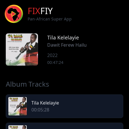
FIX
FIY
Pan-African Super App
Tila Kelelayie
Dawit Ferew Hailu
2022
00:47:24
Album Tracks
Tila Kelelayie
00:05:28