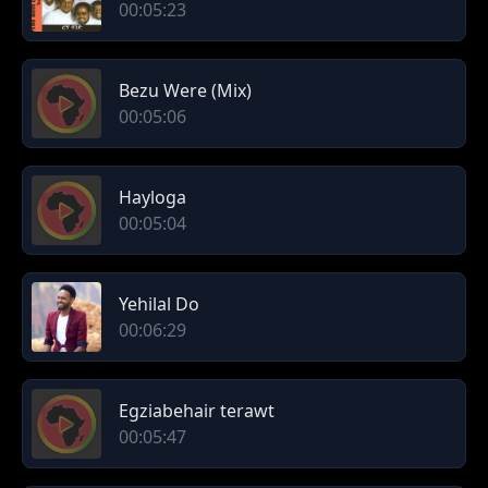
00:05:23
Bezu Were (Mix)
00:05:06
Hayloga
00:05:04
Yehilal Do
00:06:29
Egziabehair terawt
00:05:47