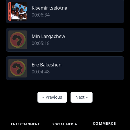
Kisemir tselotna
00:06:34
Min Largachew
00:05:18
Ere Bakeshen
00:04:48
« Previous
Next »
COMMERCE
ENTERTAINMENT
SOCIAL MEDIA