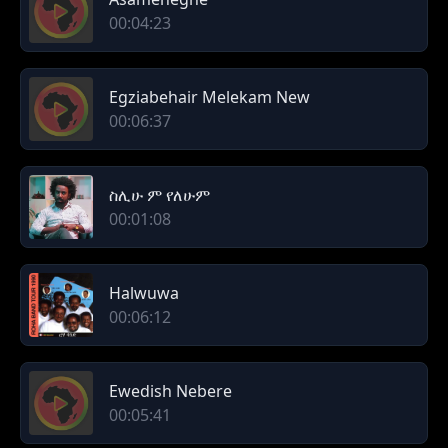
00:04:23
Egziabehair Melekam New
00:06:37
ስሊሁ ም የለሁም
00:01:08
Halwuwa
00:06:12
Ewedish Nebere
00:05:41