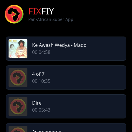
FIX
FIY
Pan-African Super App
Ke Awash Wedya - Mado
00:04:58
4 of 7
00:10:35
Dire
00:05:43
Asamenegne