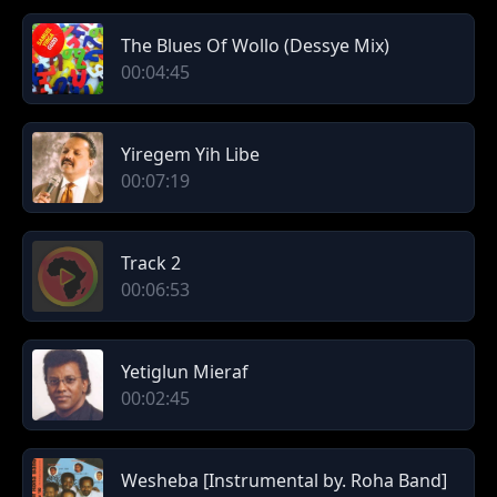
The Blues Of Wollo (Dessye Mix)
00:04:45
Yiregem Yih Libe
00:07:19
Track 2
00:06:53
Yetiglun Mieraf
00:02:45
Wesheba [Instrumental by. Roha Band]