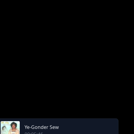
Ye-Gonder Sew