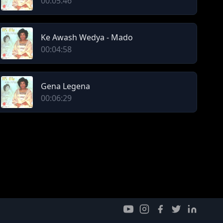
00:05:46
Ke Awash Wedya - Mado
00:04:58
Gena Legena
00:06:29