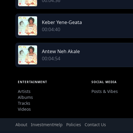
00:04:36
Keber Yene-Geata
00:04:40
Antew Neh Akale
00:04:54
ENTERTAINMENT
SOCIAL MEDIA
Artists
Posts & Vibes
Albums
Tracks
Videos
About
Investment
Help
Policies
Contact Us