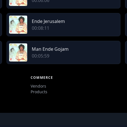
00:06:06
Ende Jerusalem
00:08:11
Man Ende Gojam
00:05:59
COMMERCE
Vendors
Products