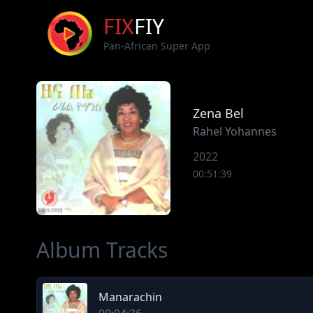
FIX
FIY
Pan-African Super App
Zena Bel
Rahel Yohannes
2022
00:51:39
Album Tracks
Manarachin