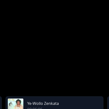
Ye-Wollo Zenkata