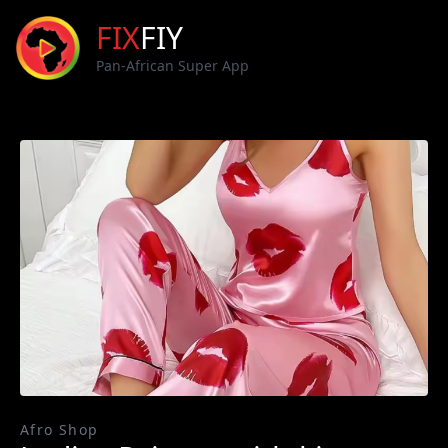
FIX
FIY
Pan-African Super App
Afro Shop