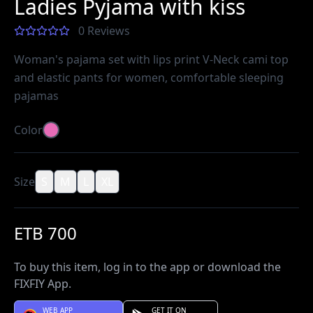
Ladies Pyjama with kiss
0 Reviews
Woman's pajama set with lips print V-Neck cami top
and elastic pants for women, comfortable sleeping
pajamas
Color
Size
S
M
L
XL
ETB 700
To buy this item, log in to the app or download the
FIXFIY App.
WEB APP
GET IT ON