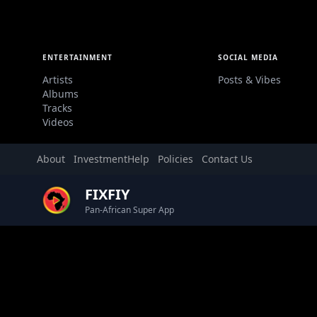
ENTERTAINMENT
SOCIAL MEDIA
Artists
Posts & Vibes
Albums
Tracks
Videos
About
Investment
Help
Policies
Contact Us
FIXFIY
Pan-African Super App