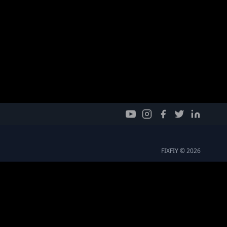
FIXFIY © 2026