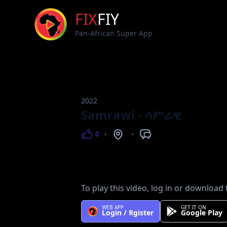
FIX
FIY
Pan-African Super App
2022
Samrawi - ሳምራዊ
0
Views
Counntry
Languages
To play this video, log in or download 
WEB APP
GET IT ON
Login / Rgister
Google Play