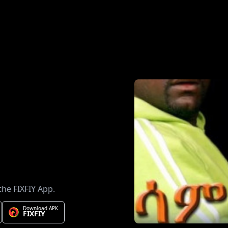
the FIXFIY App.
Download APK
FIXFIY