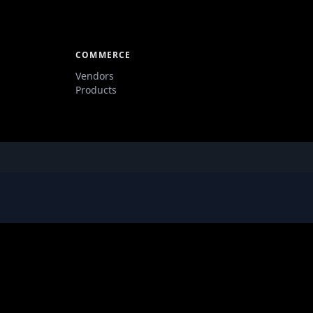
COMMERCE
Vendors
Products