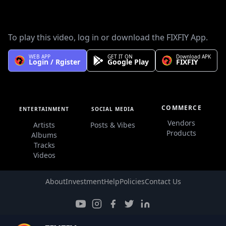
We do not have full information about this artist, Please send
us on our Facebook page or by email to info@ethiofm.com.
To play this video, log in or download the FIXFIY App.
WEB APP
GET IT ON
Download APK
Login / Rgister
Google Play
FIXFIY
COMMERCE
ENTERTAINMENT
SOCIAL MEDIA
Vendors
Artists
Posts & Vibes
Products
Albums
Tracks
Videos
About
Investment
Help
Policies
Contact Us