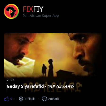
FIX
FIY
Pan-African Super App
2022
Geday Siyarefafid - ገዳይ ሲያረፋፍድ
0
Ethiopia
Amharic
Views
Counntry
Languages