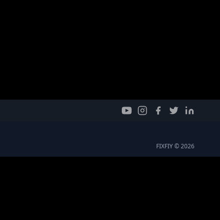
FIXFIY © 2026