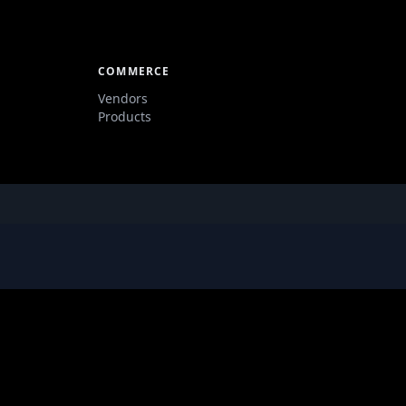
COMMERCE
Vendors
Products