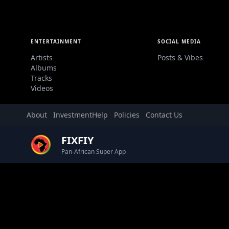
ENTERTAINMENT
SOCIAL MEDIA
Artists
Posts & Vibes
Albums
Tracks
Videos
About
Investment
Help
Policies
Contact Us
FIXFIY
Pan-African Super App