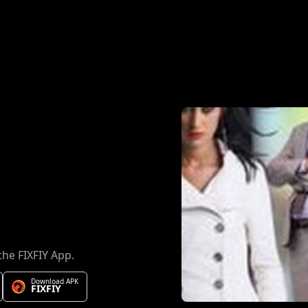
the FIXFIY App.
Download APK
FIXFIY