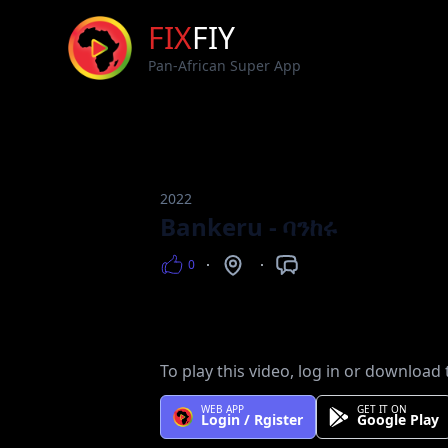
FIX
FIY
Pan-African Super App
2022
Bankeru - ባንከሩ
0
Views
Counntry
Languages
To play this video, log in or download 
WEB APP
GET IT ON
Login / Rgister
Google Play