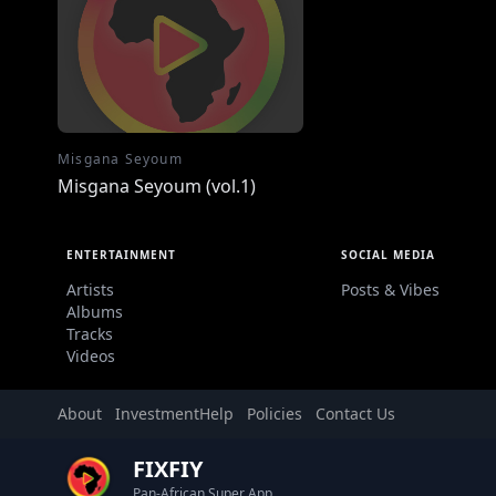
Misgana Seyoum
Misgana Seyoum (vol.1)
ENTERTAINMENT
SOCIAL MEDIA
Artists
Posts & Vibes
Albums
Tracks
Videos
About
Investment
Help
Policies
Contact Us
FIXFIY
Pan-African Super App