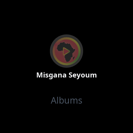
Misgana Seyoum
Albums