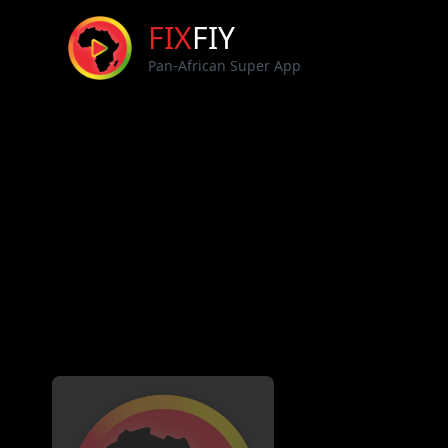
FIX
FIY
Pan-African Super App