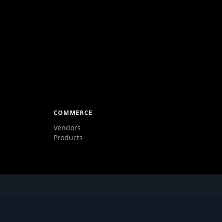
COMMERCE
Vendors
Products