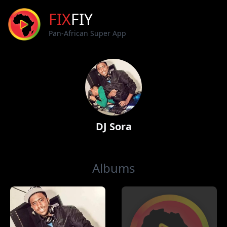
FIX
FIY
Pan-African Super App
DJ Sora
Albums