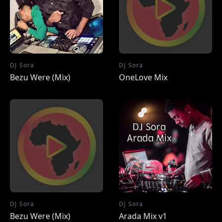
DJ Sora
DJ Sora
Bezu Were (Mix)
OneLove Mix
DJ Sora
DJ Sora
Bezu Were (Mix)
Arada Mix v1