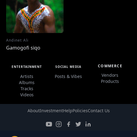
Andinet Ali
Gamogofi siqo
COMMERCE
ENTERTAINMENT
SOCIAL MEDIA
Vendors
Artists
Posts & Vibes
Products
Albums
Tracks
Videos
About
Investment
Help
Policies
Contact Us