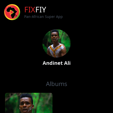
FIX
FIY
Pan-African Super App
Andinet Ali
Albums