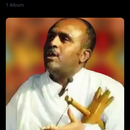
1 Album