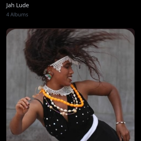
Jah Lude
4 Albums