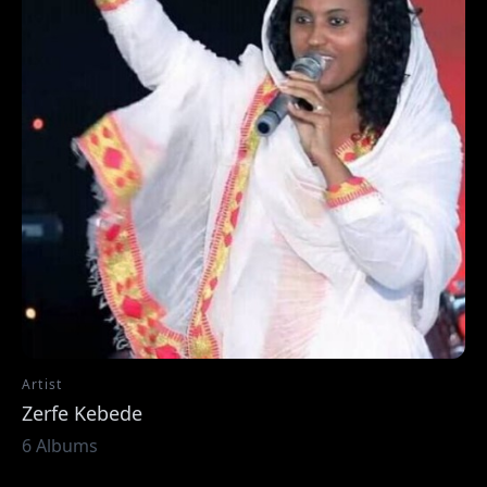
Artist
Zerfe Kebede
6 Albums