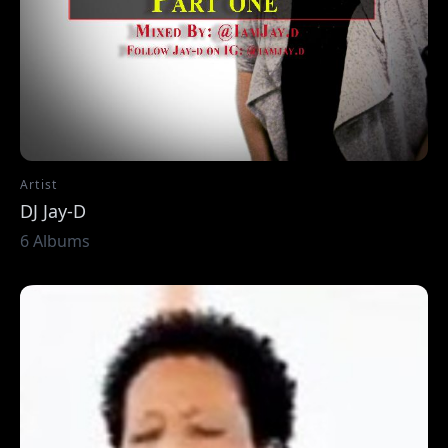
Artist
DJ Jay-D
6 Albums