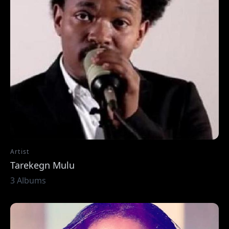
Artist
Tarekegn Mulu
3 Albums