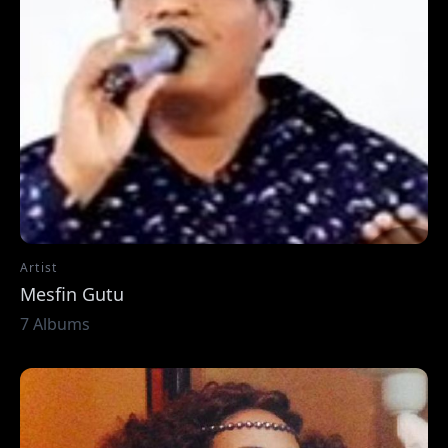
Artist
Mesfin Gutu
7 Albums