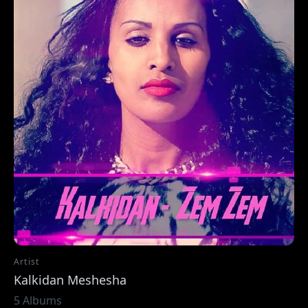
Artist
Kalkidan Meshesha
5 Albums