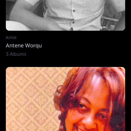
Artist
Antene Worqu
3 Albums