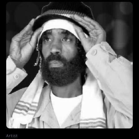
Artist