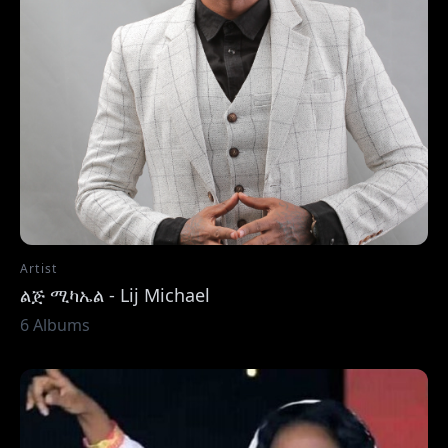
Artist
ልጅ ሚካኤል - Lij Michael
6 Albums