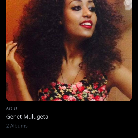
Artist
Genet Mulugeta
2 Albums