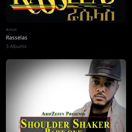
Artist
Rasselas
3 Albums