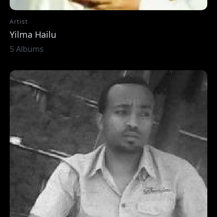
Artist
Yilma Hailu
5 Albums