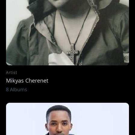
Artist
Mikyas Cherenet
8 Albums