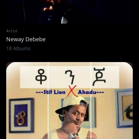
Artist
Neway Debebe
18 Albums