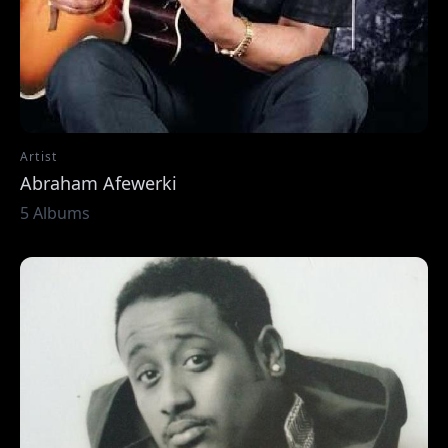
Artist
Abraham Afewerki
5 Albums