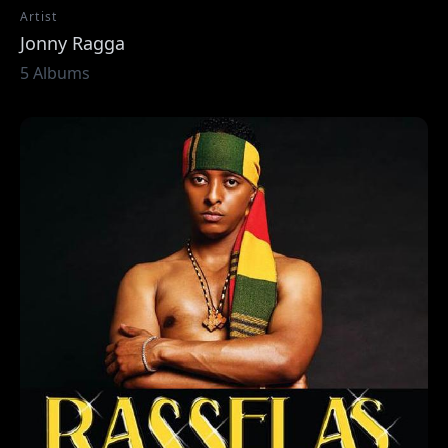
Artist
Jonny Ragga
5 Albums