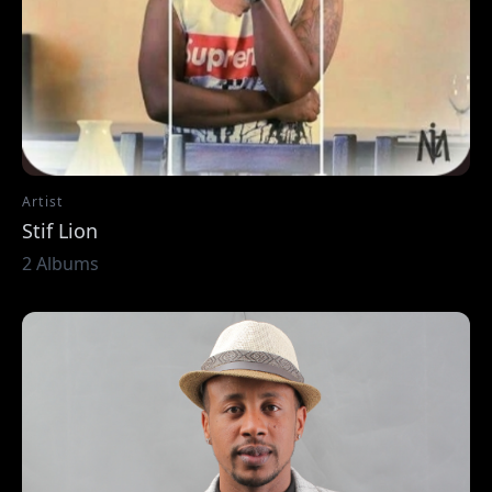
Artist
Stif Lion
2 Albums