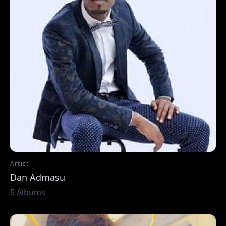
Artist
Dan Admasu
5 Albums