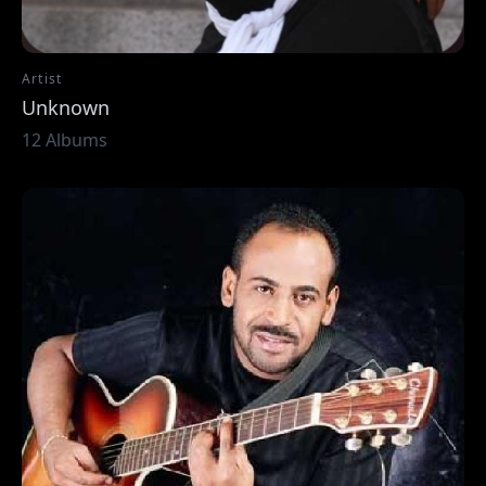
Artist
Unknown
12 Albums