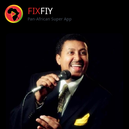
FIX
FIY
Pan-African Super App