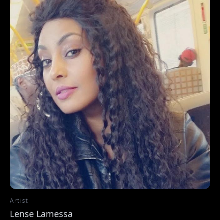
Artist
Lense Lamessa