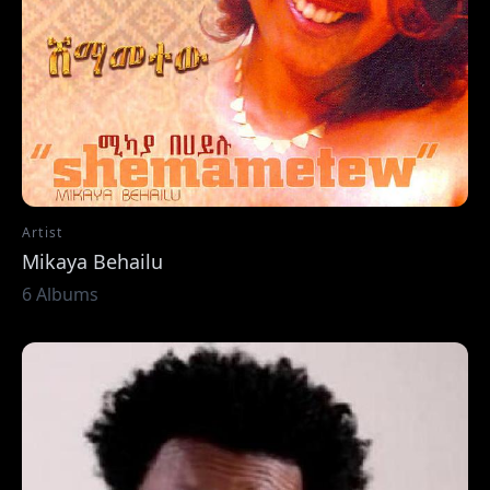
Artist
Mikaya Behailu
6 Albums