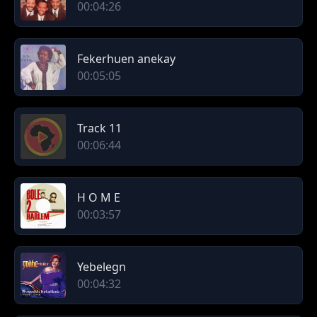
00:04:26
Fekerhuen anekay
00:05:05
Track 11
00:06:44
H O M E
00:03:57
Yebelegn
00:04:32