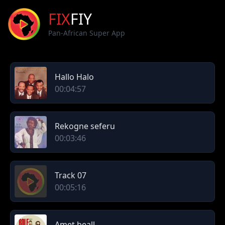
FIX
FIY
Pan-African Super App
Hallo Halo
00:04:57
Rekogne seferu
00:03:46
Track 07
00:05:16
Amet beall