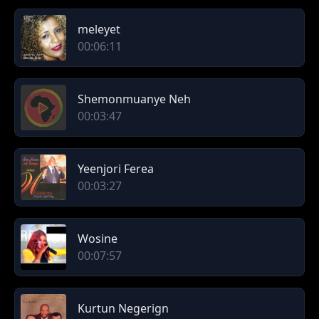
meleyet
00:06:11
Shemonmuanye Neh
00:03:47
Yeenjori Ferea
00:03:27
Wosine
00:07:57
Kurtun Negerign