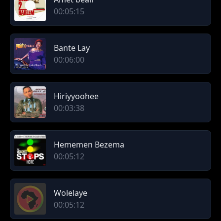
00:05:15
Bante Lay
00:06:00
Hiriyyoohee
00:03:38
Hememen Bezema
00:05:12
Wolelaye
00:05:12