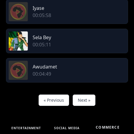
Iyase
00:05:58
Sela Bey
00:05:11
Awudamet
00:04:49
« Previous
Next »
COMMERCE
ENTERTAINMENT
SOCIAL MEDIA