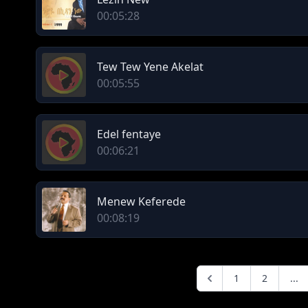
00:05:28
Tew Tew Yene Akelat
00:05:55
Edel fentaye
00:06:21
Menew Keferede
00:08:19
1
2
...