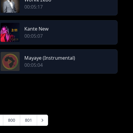
00:05:17
Kante New
00:05:07
Mayaye (Instrumental)
00:05:04
800
801