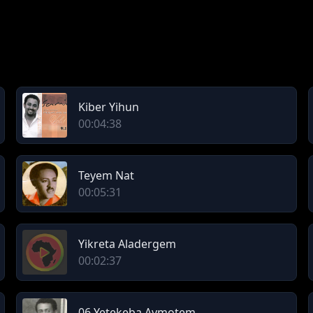
Kiber Yihun
00:04:38
Teyem Nat
00:05:31
Yikreta Aladergem
00:02:37
06 Yetekeba Aymotem