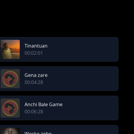
Tinantuan
00:02:01
Gena zare
00:04:28
Anchi Bale Game
00:06:28
Worke zebo