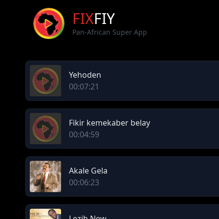
FIX
FIY
Pan-African Super App
Yehoden
00:07:21
Fikir kemekaber belay
00:04:59
Akale Gela
00:06:23
Lezih New