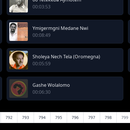
00:03:53
Ymigermgni Medane Nwi
00:08:49
Sholeya Nech Tela (Oromegna)
00:05:59
Gashe Wolalomo
00:06:30
792
793
794
795
796
797
798
799