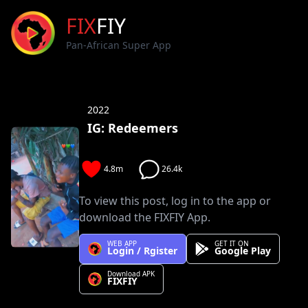
FIX
FIY
Pan-African Super App
2022
IG: Redeemers
4.8m
26.4k
To view this post, log in to the app or
download the FIXFIY App.
WEB APP
GET IT ON
Login / Rgister
Google Play
Download APK
FIXFIY