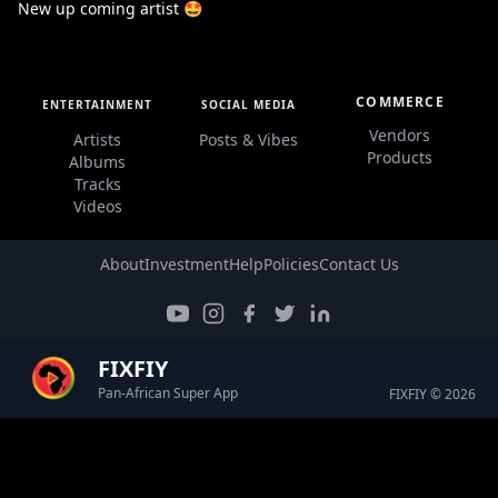
New up coming artist 🤩
COMMERCE
ENTERTAINMENT
SOCIAL MEDIA
Vendors
Artists
Posts & Vibes
Products
Albums
Tracks
Videos
About
Investment
Help
Policies
Contact Us
FIXFIY
Pan-African Super App
FIXFIY © 2026