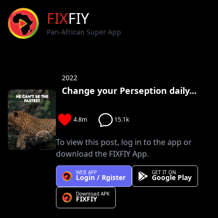
FIX
FIY
Pan-African Super App
2022
Change your Perseption daily...
4.8m
15.1k
To view this post, log in to the app or
download the FIXFIY App.
WEB APP
GET IT ON
Login / Rgister
Google Play
Download APK
FIXFIY