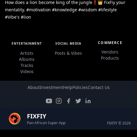
How does a lion become king of the jungle❗👑 FixFiy your
mentality. #motivation #knowledge #wisdom #lifestyle
#Vibe's #lion
COMMERCE
ENTERTAINMENT
SOCIAL MEDIA
Vendors
Artists
Posts & Vibes
Products
Albums
Tracks
Videos
About
Investment
Help
Policies
Contact Us
FIXFIY
Pan-African Super App
FIXFIY © 2026