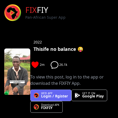
FIX
FIY
Pan-African Super App
2022
Thisife no balance 😜
2m
26.1k
To view this post, log in to the app or
download the FIXFIY App.
WEB APP
GET IT ON
Login / Rgister
Google Play
Download APK
FIXFIY