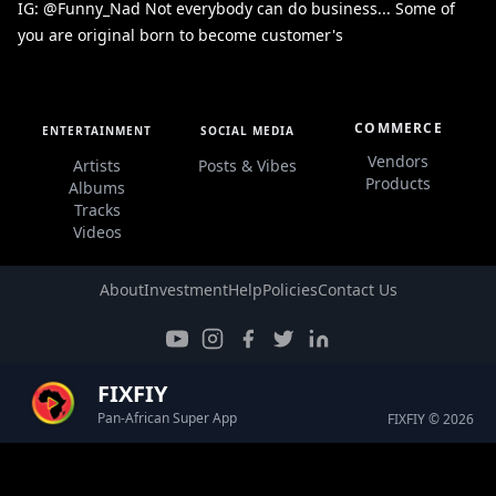
IG: @Funny_Nad Not everybody can do business... Some of
you are original born to become customer's
COMMERCE
ENTERTAINMENT
SOCIAL MEDIA
Vendors
Artists
Posts & Vibes
Products
Albums
Tracks
Videos
About
Investment
Help
Policies
Contact Us
FIXFIY
Pan-African Super App
FIXFIY © 2026