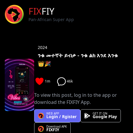
FIX
FIY
Pan-African Super App
2024
ንቁ መተኛት ይብቃ - ንቁ ልክ እንደ እንቁ
👑🎉
1m
46k
To view this post, log in to the app or
download the FIXFIY App.
WEB APP
GET IT ON
Login / Rgister
Google Play
Download APK
FIXFIY