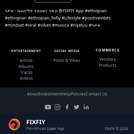
ንቃቱ - በመስማት ተደሰቱና ንቁ በ @FIXFIY App #ethiopian
#ethiopian #ethiopian_fixfiy #Lifestyle #positivevibes
#mindset #viral #vibes #musica #nqatuu #ንቃቱ
COMMERCE
ENTERTAINMENT
SOCIAL MEDIA
Vendors
Artists
Posts & Vibes
Products
Albums
Tracks
Videos
About
Investment
Help
Policies
Contact Us
FIXFIY
Pan-African Super App
FIXFIY © 2026