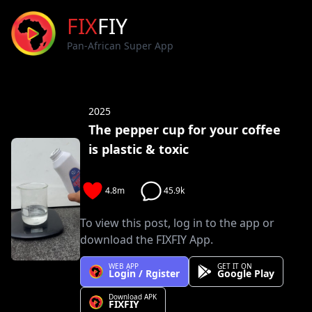
FIX
FIY
Pan-African Super App
2025
The pepper cup for your coffee
is plastic & toxic
4.8m
45.9k
To view this post, log in to the app or
download the FIXFIY App.
WEB APP
GET IT ON
Login / Rgister
Google Play
Download APK
FIXFIY