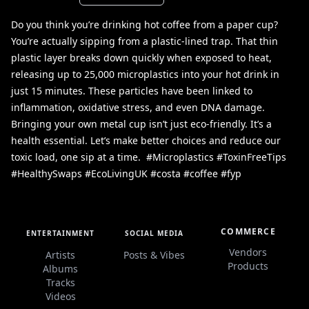
Do you think you’re drinking hot coffee from a paper cup?
You’re actually sipping from a plastic-lined trap. That thin
plastic layer breaks down quickly when exposed to heat,
releasing up to 25,000 microplastics into your hot drink in
just 15 minutes. These particles have been linked to
inflammation, oxidative stress, and even DNA damage. ㅤ
Bringing your own metal cup isn’t just eco-friendly. It’s a
health essential. Let’s make better choices and reduce our
toxic load, one sip at a time. ㅤ #Microplastics #ToxinFreeTips
#HealthySwaps #EcoLivingUK #costa #coffee #fyp
COMMERCE
ENTERTAINMENT
SOCIAL MEDIA
Vendors
Artists
Posts & Vibes
Products
Albums
Tracks
Videos