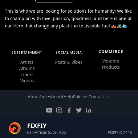
This is who we are looking for solutions for humanity! We like
to champion with love, passion, goodness, and here is one of
our Hero that change any plastic in to useable fuel 🛻🚜🛳️
COMMERCE
ENTERTAINMENT
SOCIAL MEDIA
Vendors
Artists
Posts & Vibes
Products
Albums
Tracks
Videos
About
Investment
Help
Policies
Contact Us
FIXFIY
Pan-African Super App
FIXFIY © 2026