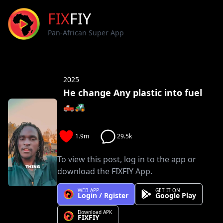
FIX
FIY
Pan-African Super App
2025
He change Any plastic into fuel
🛻🚜
1.9m
29.5k
To view this post, log in to the app or
download the FIXFIY App.
WEB APP
GET IT ON
Login / Rgister
Google Play
Download APK
FIXFIY