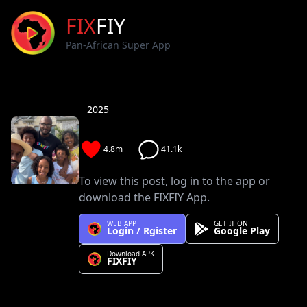
FIX
FIY
Pan-African Super App
2025
4.8m
41.1k
To view this post, log in to the app or
download the FIXFIY App.
WEB APP
GET IT ON
Login / Rgister
Google Play
Download APK
FIXFIY