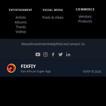
COMMERCE
ENTERTAINMENT
SOCIAL MEDIA
Vendors
Artists
Posts & Vibes
Products
Albums
Tracks
Videos
About
Investment
Help
Policies
Contact Us
FIXFIY
Pan-African Super App
FIXFIY © 2026