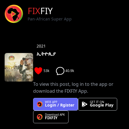
FIX
FIY
Pan-African Super App
2021
ኢትዮጲያ
53k
40.9k
To view this post, log in to the app or
download the FIXFIY App.
WEB APP
GET IT ON
Login / Rgister
Google Play
Download APK
FIXFIY