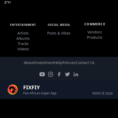
ጀግና
COMMERCE
ENTERTAINMENT
SOCIAL MEDIA
Vendors
Artists
Posts & Vibes
Products
Albums
Tracks
Videos
About
Investment
Help
Policies
Contact Us
FIXFIY
Pan-African Super App
FIXFIY © 2026