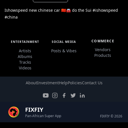
Ishowspeed new chinese car 🇨🇳🚘 do the Sui #ishowspeed
#china
COMMERCE
ENTERTAINMENT
SOCIAL MEDIA
Vendors
Artists
Posts & Vibes
Products
Albums
Tracks
Videos
About
Investment
Help
Policies
Contact Us
FIXFIY
Pan-African Super App
FIXFIY © 2026