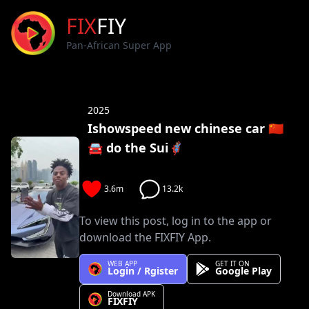
FIX
FIY
Pan-African Super App
2025
Ishowspeed new chinese car 🇨🇳
🚘 do the Sui🦸🏽‍
3.6m
13.2k
To view this post, log in to the app or
download the FIXFIY App.
WEB APP
GET IT ON
Login / Rgister
Google Play
Download APK
FIXFIY