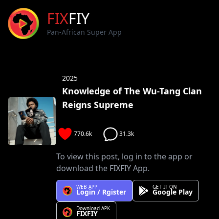
FIX
FIY
Pan-African Super App
2025
Knowledge of The Wu-Tang Clan
Reigns Supreme
770.6k
31.3k
To view this post, log in to the app or
download the FIXFIY App.
WEB APP
GET IT ON
Login / Rgister
Google Play
Download APK
FIXFIY