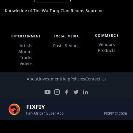
Knowledge of The Wu-Tang Clan Reigns Supreme
COMMERCE
ENTERTAINMENT
SOCIAL MEDIA
Vendors
Artists
Posts & Vibes
Products
Albums
Tracks
Videos
About
Investment
Help
Policies
Contact Us
FIXFIY
Pan-African Super App
FIXFIY © 2026