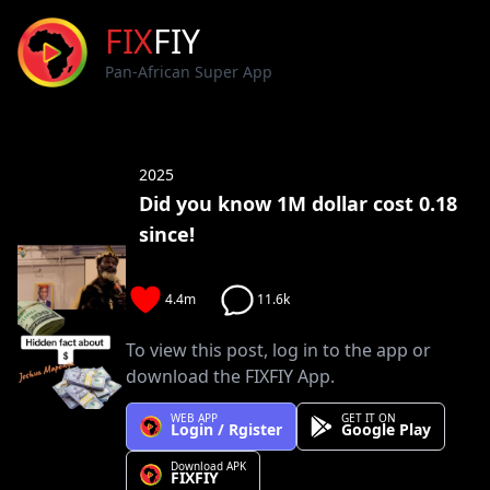
FIX
FIY
Pan-African Super App
2025
Did you know 1M dollar cost 0.18
since!
4.4m
11.6k
To view this post, log in to the app or
download the FIXFIY App.
WEB APP
GET IT ON
Login / Rgister
Google Play
Download APK
FIXFIY