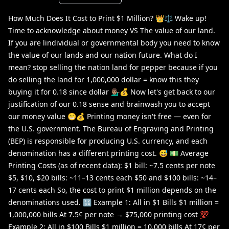
How Much Does It Cost to Print $1 Million? 👑⚖️ Wake up!
Time to acknowledge about money VS The value of our land.
If you are lindividual or governmental body you need to know
the value of our lands and our nation future. What do I
mean? stop selling the nation land for pepper because if you
do selling the land for 1,000,000 dollar = know this they
buying it for 0.18 since dollar 💁🏽‍♂️💰 Now let's get back to our
justification of our 0.18 sense and brainwash you to accept
our money value 😁💰 Printing money isn't free — even for
the U.S. government. The Bureau of Engraving and Printing
(BEP) is responsible for producing U.S. currency, and each
denomination has a different printing cost. 😅 💵 Average
Printing Costs (as of recent data): $1 bill: ~7.5 cents per note
$5, $10, $20 bills: ~11–13 cents each $50 and $100 bills: ~14–
17 cents each So, the cost to print $1 million depends on the
denominations used. 🔢 Example 1: All in $1 Bills $1 million =
1,000,000 bills At 7.5¢ per note → $75,000 printing cost 💯
Example 2: All in $100 Bills $1 million = 10,000 bills At 17¢ per