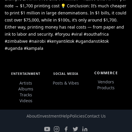
note → $1,700 printing cost 💡 Conclusion: It’s much cheaper
to print $1 million in large denominations. In $1 bills, it could
cost over $75,000, while in $100s, it’s only around $1,700.
Either way, printing money has real costs — from paper and
ink to labor and security. #foryou #viral #southafrica
#zimbabwe #nairobi #kenyantiktok #ugandanstiktok
#uganda #kampala
COMMERCE
ENTERTAINMENT
SOCIAL MEDIA
Vendors
Artists
Posts & Vibes
Products
Albums
Tracks
Videos
About
Investment
Help
Policies
Contact Us