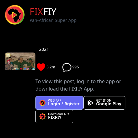
FIX
FIY
Pan-African Super App
2021
3.2m
995
To view this post, log in to the app or
download the FIXFIY App.
WEB APP
GET IT ON
Login / Rgister
Google Play
Download APK
FIXFIY