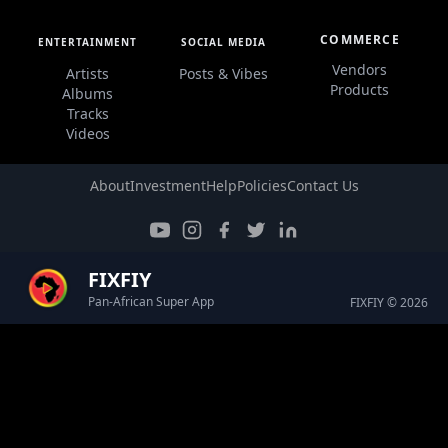
COMMERCE
ENTERTAINMENT
SOCIAL MEDIA
Vendors
Artists
Posts & Vibes
Products
Albums
Tracks
Videos
About
Investment
Help
Policies
Contact Us
FIXFIY
Pan-African Super App
FIXFIY © 2026