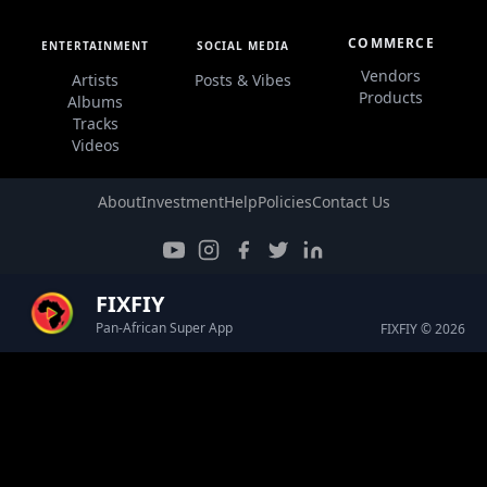
COMMERCE
ENTERTAINMENT
SOCIAL MEDIA
Vendors
Artists
Posts & Vibes
Products
Albums
Tracks
Videos
About
Investment
Help
Policies
Contact Us
FIXFIY
Pan-African Super App
FIXFIY © 2026