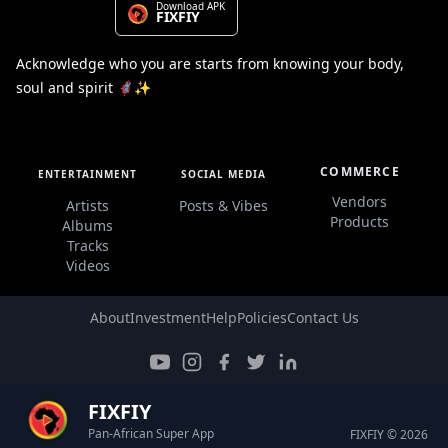
Download APK
FIXFIY
Acknowledge who you are starts from knowing your body,
soul and spirit 🦸🏽‍♀️✨
COMMERCE
ENTERTAINMENT
SOCIAL MEDIA
Vendors
Artists
Posts & Vibes
Products
Albums
Tracks
Videos
About
Investment
Help
Policies
Contact Us
FIXFIY
Pan-African Super App
FIXFIY © 2026