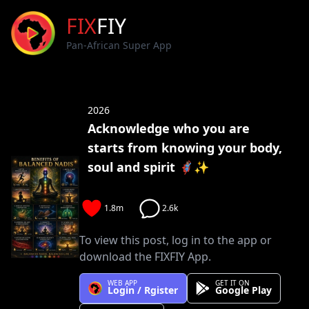
FIX
FIY
Pan-African Super App
2026
Acknowledge who you are
starts from knowing your body,
soul and spirit 🦸🏽‍♀️✨
1.8m
2.6k
To view this post, log in to the app or
download the FIXFIY App.
WEB APP
GET IT ON
Login / Rgister
Google Play