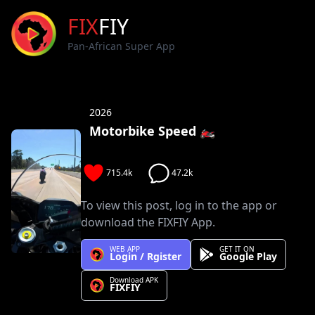
FIX
FIY
Pan-African Super App
2026
Motorbike Speed 🏍️
715.4k
47.2k
To view this post, log in to the app or
download the FIXFIY App.
WEB APP
GET IT ON
Login / Rgister
Google Play
Download APK
FIXFIY