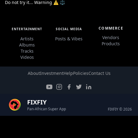
Do not try it... Warning ⚠️ ⚖️
COMMERCE
ENTERTAINMENT
SOCIAL MEDIA
Vendors
Artists
Posts & Vibes
Products
Albums
Tracks
Videos
About
Investment
Help
Policies
Contact Us
FIXFIY
Pan-African Super App
FIXFIY © 2026