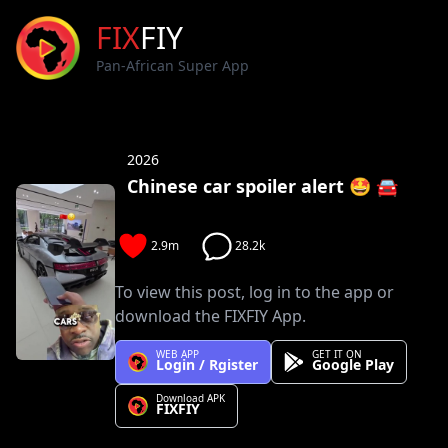
FIX
FIY
Pan-African Super App
2026
Chinese car spoiler alert 🤩 🚘
2.9m
28.2k
To view this post, log in to the app or
download the FIXFIY App.
WEB APP
GET IT ON
Login / Rgister
Google Play
Download APK
FIXFIY