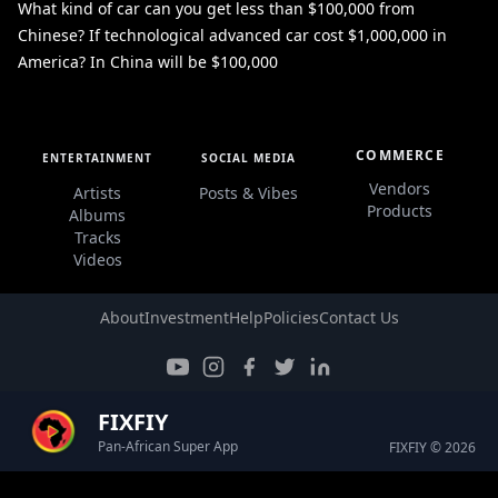
What kind of car can you get less than $100,000 from
Chinese? If technological advanced car cost $1,000,000 in
America? In China will be $100,000
COMMERCE
ENTERTAINMENT
SOCIAL MEDIA
Vendors
Artists
Posts & Vibes
Products
Albums
Tracks
Videos
About
Investment
Help
Policies
Contact Us
FIXFIY
Pan-African Super App
FIXFIY © 2026