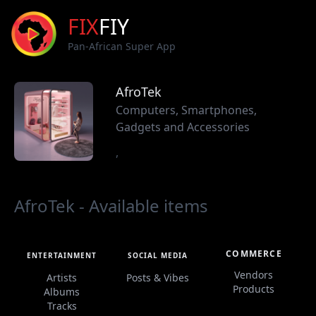
FIX
FIY
Pan-African Super App
AfroTek
Computers, Smartphones,
Gadgets and Accessories
,
AfroTek - Available items
COMMERCE
ENTERTAINMENT
SOCIAL MEDIA
Vendors
Artists
Posts & Vibes
Products
Albums
Tracks