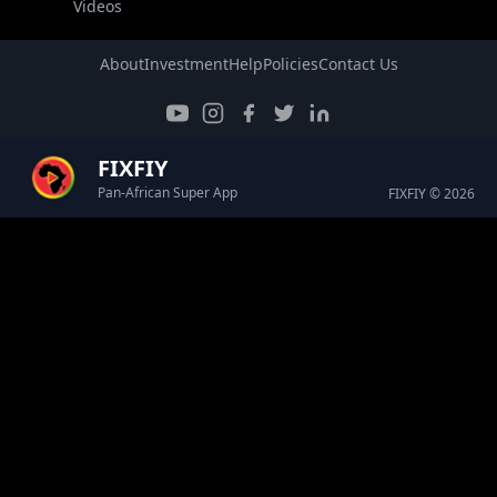
Videos
About
Investment
Help
Policies
Contact Us
FIXFIY
Pan-African Super App
FIXFIY © 2026