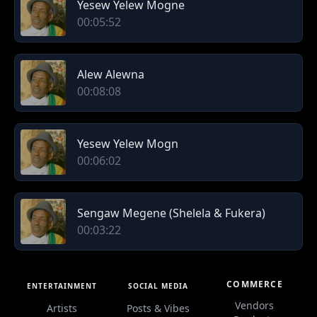
Yesew Yelew Mogne
00:05:52
Alew Alewna
00:08:08
Yesew Yelew Mogn
00:06:02
Sengaw Megene (Shelela & Fukera)
00:03:22
COMMERCE
ENTERTAINMENT
SOCIAL MEDIA
Vendors
Artists
Posts & Vibes