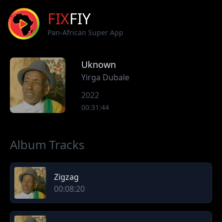
FIX
FIY
Pan-African Super App
Uknown
Yirga Dubale
2022
00:31:44
Album Tracks
Zigzag
00:08:20