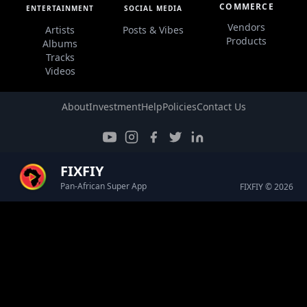
COMMERCE
ENTERTAINMENT
SOCIAL MEDIA
Vendors
Artists
Posts & Vibes
Products
Albums
Tracks
Videos
About
Investment
Help
Policies
Contact Us
FIXFIY
Pan-African Super App
FIXFIY © 2026