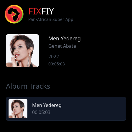
FIX
FIY
Pan-African Super App
Men Yedereg
Genet Abate
2022
00:05:03
Album Tracks
Men Yedereg
00:05:03