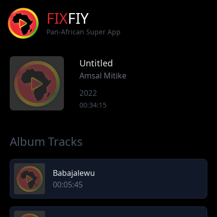
FIX
FIY
Pan-African Super App
Untitled
Amsal Mitike
2022
00:34:15
Album Tracks
Babajalewu
00:05:45