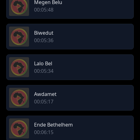
Megen Belu
00:05:48
Biwedut
00:05:36
Lalo Bel
00:05:34
Awdamet
00:05:17
Ende Bethelhem
00:06:15