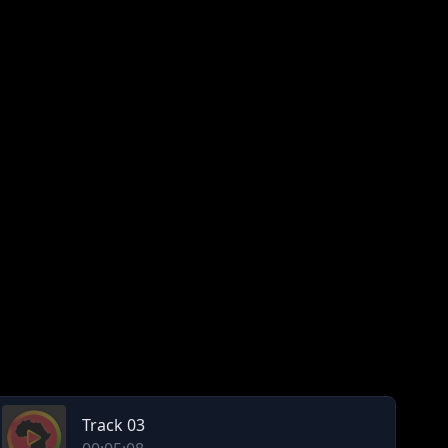
Track 03