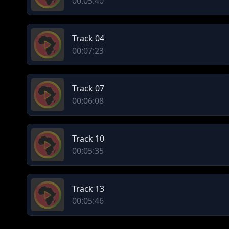
00:05:40
Track 04
00:07:23
Track 07
00:06:08
Track 10
00:05:35
Track 13
00:05:46