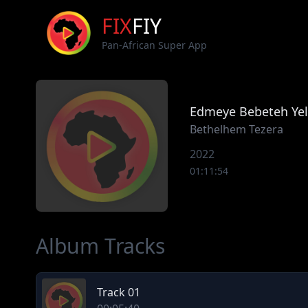
FIX
FIY
Pan-African Super App
Edmeye Bebeteh Ye
Bethelhem Tezera
2022
01:11:54
Album Tracks
Track 01