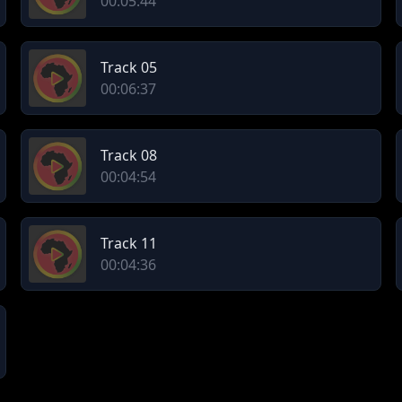
00:05:44
Track 05
00:06:37
Track 08
00:04:54
Track 11
00:04:36