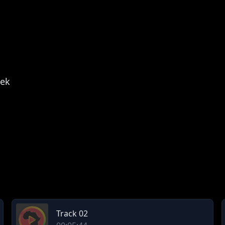
lek
Track 02