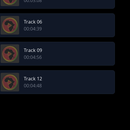
00:05:08
Track 06
00:04:39
Track 09
00:04:56
Track 12
00:04:48