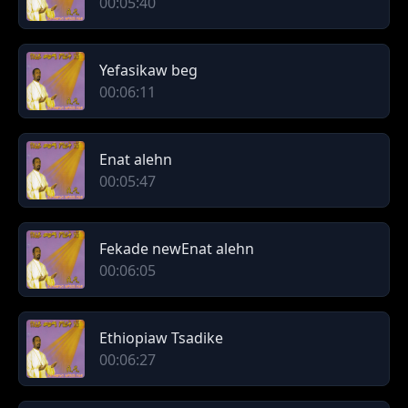
00:05:40
Yefasikaw beg
00:06:11
Enat alehn
00:05:47
Fekade newEnat alehn
00:06:05
Ethiopiaw Tsadike
00:06:27