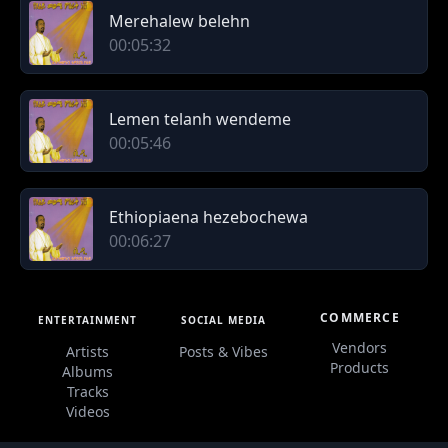
Merehalew belehn
00:05:32
Lemen telanh wendeme
00:05:46
Ethiopiaena hezebochewa
00:06:27
COMMERCE
ENTERTAINMENT
SOCIAL MEDIA
Vendors
Artists
Posts & Vibes
Products
Albums
Tracks
Videos