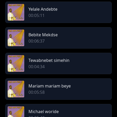
Yelale Andebte
00:05:11
Bebite Mekdse
00:06:37
Tewabnebet simehin
00:04:34
Mariam mariam beye
00:05:58
Michael woride