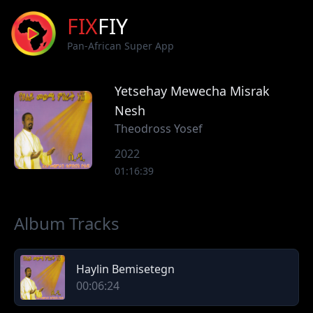
FIX
FIY
Pan-African Super App
Yetsehay Mewecha Misrak
Nesh
Theodross Yosef
2022
01:16:39
Album Tracks
Haylin Bemisetegn
00:06:24