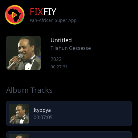
FIX
FIY
Pan-African Super App
Untitled
Tilahun Gessesse
2022
00:27:31
Album Tracks
Ityopya
00:07:05