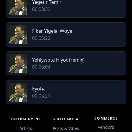
Yegetir Temir
00:03:39
Fiker Yigelal Woye
00:05:22
Yehiywote Hiyot (remix)
00:06:04
Eyoha
00:05:21
COMMERCE
ENTERTAINMENT
SOCIAL MEDIA
Vendors
Artists
Posts & Vibes