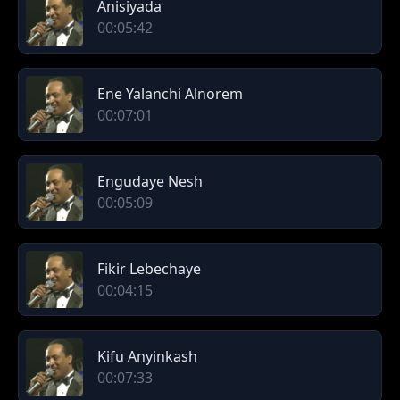
Anisiyada
00:05:42
Ene Yalanchi Alnorem
00:07:01
Engudaye Nesh
00:05:09
Fikir Lebechaye
00:04:15
Kifu Anyinkash
00:07:33