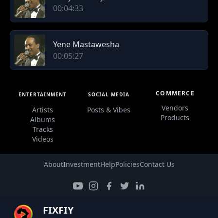
00:04:33
Yene Mastawesha
00:05:27
COMMERCE
ENTERTAINMENT
SOCIAL MEDIA
Vendors
Artists
Posts & Vibes
Products
Albums
Tracks
Videos
About
Investment
Help
Policies
Contact Us
FIXFIY