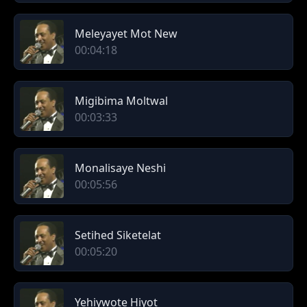
Meleyayet Mot New
00:04:18
Migibima Moltwal
00:03:33
Monalisaye Neshi
00:05:56
Setihed Siketelat
00:05:20
Yehiywote Hiyot