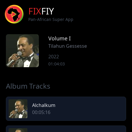
FIX
FIY
Pan-African Super App
Volume I
Tilahun Gessesse
2022
01:04:03
Album Tracks
Alchalkum
00:05:16