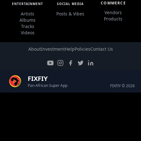
COMMERCE
ENTERTAINMENT
SOCIAL MEDIA
Vendors
Artists
Posts & Vibes
Products
Albums
Tracks
Videos
About
Investment
Help
Policies
Contact Us
FIXFIY
Pan-African Super App
FIXFIY © 2026