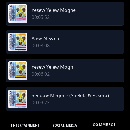
Yesew Yelew Mogne
00:05:52
Alew Alewna
00:08:08
Yesew Yelew Mogn
00:06:02
Sengaw Megene (Shelela & Fukera)
00:03:22
COMMERCE
ENTERTAINMENT
SOCIAL MEDIA