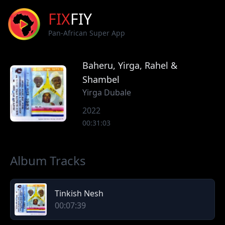
FIX
FIY
Pan-African Super App
Baheru, Yirga, Rahel &
Shambel
Yirga Dubale
2022
00:31:03
Album Tracks
Tinkish Nesh
00:07:39