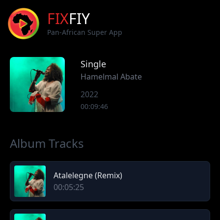
FIX
FIY
Pan-African Super App
Single
Hamelmal Abate
2022
00:09:46
Album Tracks
Atalelegne (Remix)
00:05:25