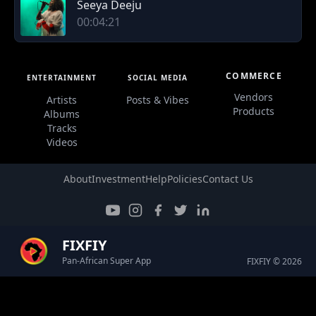
Seeya Deeju
00:04:21
COMMERCE
ENTERTAINMENT
SOCIAL MEDIA
Vendors
Artists
Posts & Vibes
Products
Albums
Tracks
Videos
About
Investment
Help
Policies
Contact Us
FIXFIY
Pan-African Super App
FIXFIY © 2026