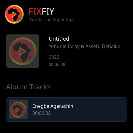
FIX
FIY
Pan-African Super App
Untitled
Yehunie Belay & Assefu Debalke
2022
00:06:38
Album Tracks
Enegba Agerachin
00:06:38