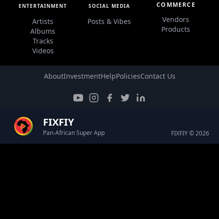
COMMERCE
ENTERTAINMENT
SOCIAL MEDIA
Vendors
Artists
Posts & Vibes
Products
Albums
Tracks
Videos
About
Investment
Help
Policies
Contact Us
FIXFIY
Pan-African Super App
FIXFIY © 2026