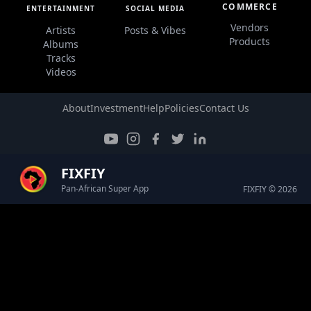
COMMERCE
ENTERTAINMENT
SOCIAL MEDIA
Vendors
Artists
Posts & Vibes
Products
Albums
Tracks
Videos
About
Investment
Help
Policies
Contact Us
FIXFIY
Pan-African Super App
FIXFIY © 2026