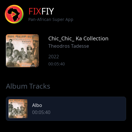
FIX
FIY
Pan-African Super App
Chic_Chic_ Ka Collection
Theodros Tadesse
2022
00:05:40
Album Tracks
Albo
00:05:40