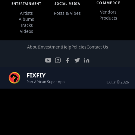
COMMERCE
ENTERTAINMENT
SOCIAL MEDIA
Vendors
Artists
Posts & Vibes
Products
Albums
Tracks
Videos
About
Investment
Help
Policies
Contact Us
FIXFIY
Pan-African Super App
FIXFIY © 2026