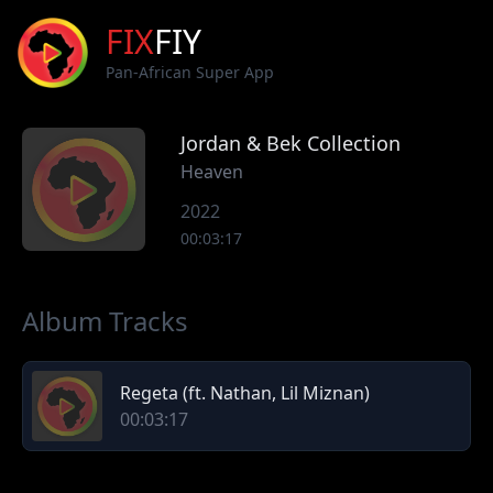
FIX
FIY
Pan-African Super App
Jordan & Bek Collection
Heaven
2022
00:03:17
Album Tracks
Regeta (ft. Nathan, Lil Miznan)
00:03:17