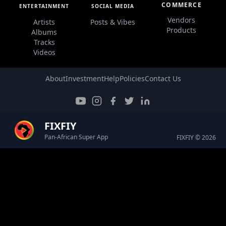
COMMERCE
ENTERTAINMENT
SOCIAL MEDIA
Vendors
Artists
Posts & Vibes
Products
Albums
Tracks
Videos
About
Investment
Help
Policies
Contact Us
FIXFIY
Pan-African Super App
FIXFIY © 2026