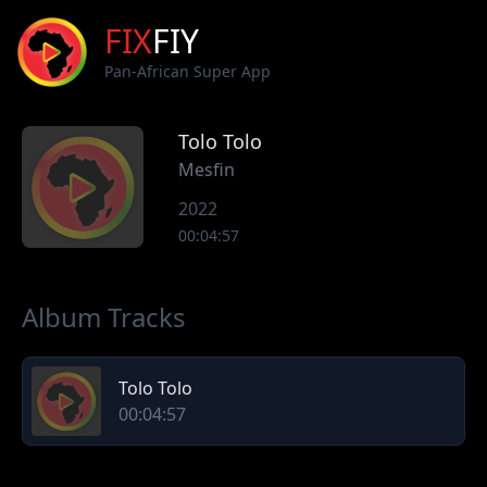
FIX
FIY
Pan-African Super App
Tolo Tolo
Mesfin
2022
00:04:57
Album Tracks
Tolo Tolo
00:04:57