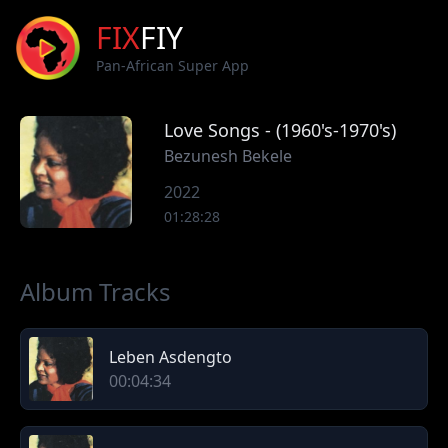
FIX
FIY
Pan-African Super App
Love Songs - (1960's-1970's)
Bezunesh Bekele
2022
01:28:28
Album Tracks
Leben Asdengto
00:04:34