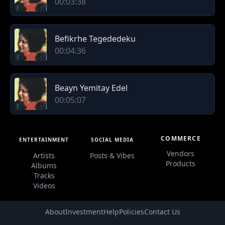
00:03:38
Befikrhe Tegededeku
00:04:36
Beayn Yemitay Edel
00:05:07
COMMERCE
ENTERTAINMENT
SOCIAL MEDIA
Vendors
Artists
Posts & Vibes
Products
Albums
Tracks
Videos
About
Investment
Help
Policies
Contact Us