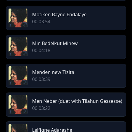
Motiken Bayne Endalaye
00:03:54
Min Bedelkut Minew
00:04:18
Menden new Tizita
00:03:39
Men Neber (duet with Tilahun Gessesse)
00:03:22
Lelfigne Adarashe