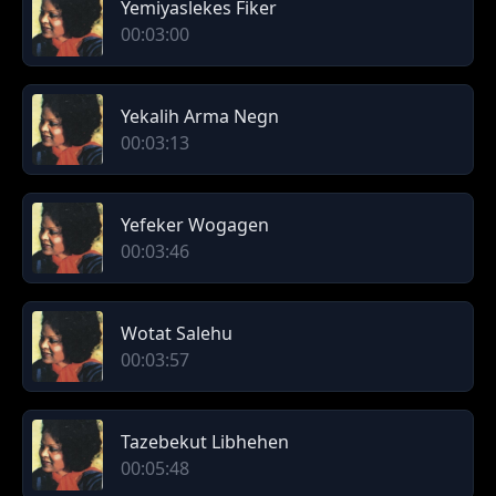
Yemiyaslekes Fiker
00:03:00
Yekalih Arma Negn
00:03:13
Yefeker Wogagen
00:03:46
Wotat Salehu
00:03:57
Tazebekut Libhehen
00:05:48