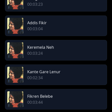
00:03:23
Addis Fikir
00:03:04
Keremela Neh
00:03:24
Kante Gare Lenur
00:02:34
Fikren Belebe
00:03:44