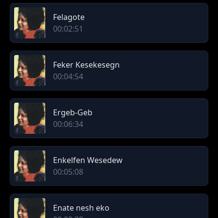
Felagote
00:02:51
Feker Kesekesegn
00:04:54
Ergeb-Geb
00:06:34
Enkelfen Wesedew
00:05:08
Enate nesh eko