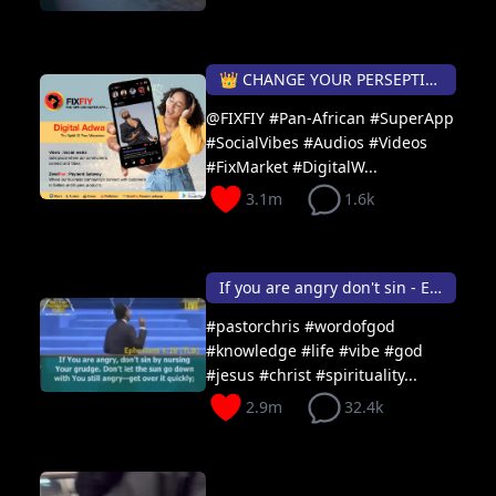
👑 CHANGE YOUR PERSEPTION DAILY...
@FIXFIY #Pan-African #SuperApp
#SocialVibes #Audios #Videos
#FixMarket #DigitalW...
3.1m
1.6k
If you are angry don't sin - Ephesians 4:26
#pastorchris #wordofgod
#knowledge #life #vibe #god
#jesus #christ #spirituality...
2.9m
32.4k