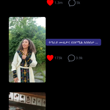
1.3m
5k
ትግራይ ሙዚቃና ደስየሚል እስክስታ 😍...
173k
3.9k