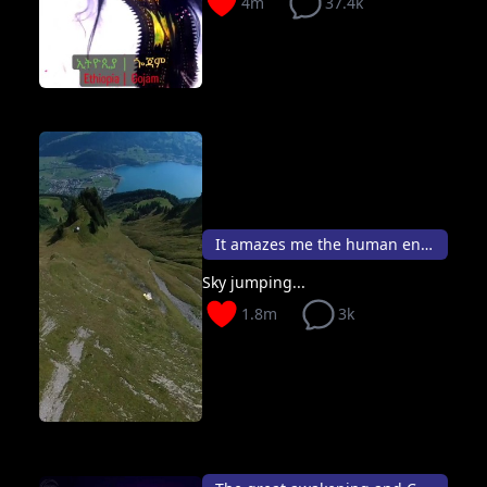
4m
37.4k
It amazes me the human endeavour 🪂✨
Sky jumping...
1.8m
3k