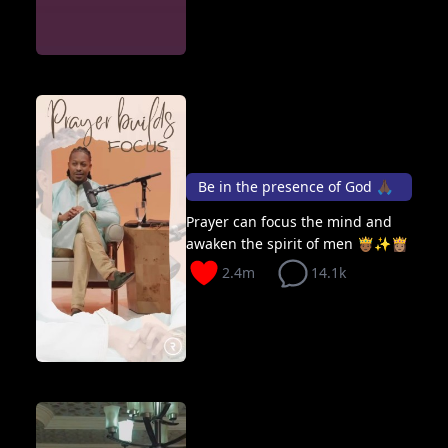
Be in the presence of God 🙏🏿
Prayer can focus the mind and
awaken the spirit of men 🤴🏾✨👸🏽
2.4m
14.1k