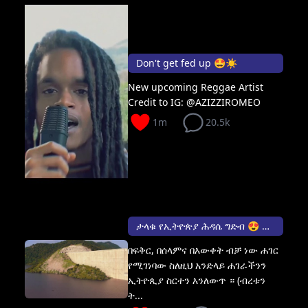
Don't get fed up 🤩☀️
New upcoming Reggae Artist
Credit to IG: @AZIZZIROMEO
1m
20.5k
ታላቁ የኢትዮጵያ ሕዳሴ ግድብ 😍 The Grand Ethiopian Renaissance Dam
በፍቅር, በሰላምና በእውቀት ብቻ ነው ሐገር
የሚገነባው ስለዚህ አንድላይ ሐገራችንን
ኢትዮጲያ ስርተን እንለውጥ ። (ብረቱን
ት...