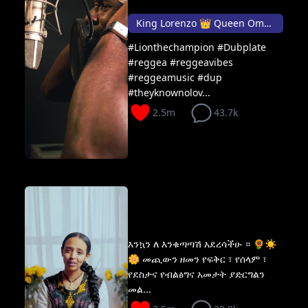
King Lorenzo 👑 Queen Omega
#Lionthechampion #Dubplate
#reggea #reggeavibes
#reggeamusic #dup
#theyknownolov...
2.5m
43.7k
እንኳን ለ እንቁጣጣሽ አደረሳችሁ ። 🌻☀️
🌼 መጪውን ዘመን የፍቅር ፣ የሰላም ፣
የደስታና የብልፅግና አመታት ያድርግልን
መል...