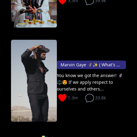
3.5m
39.9k
Marvin Gaye 🦸🏽✨ ( What's going on )
You know we got the answer! 🦸🏽
⚖️😍 If we apply respect to
ourselves and others...
1.3m
33.8k