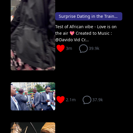
Surprise Dating in the Train 🚆
Test of African vibe - Love is on
the air 💖 Created to Music :
@Davido Vid Cr...
3m
39.9k
2.1m
37.9k