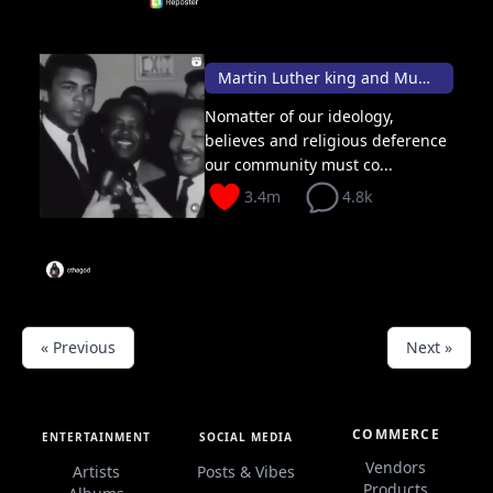
Martin Luther king and Muhammad Ali conversation 👑
Nomatter of our ideology,
believes and religious deference
our community must co...
3.4m
4.8k
« Previous
Next »
COMMERCE
ENTERTAINMENT
SOCIAL MEDIA
Vendors
Artists
Posts & Vibes
Products