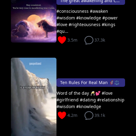
The great awakening and Consciousness 🦸🏽👑👸🏾
#consciousness #awaken
#wisdom #knowledge #power
#love #righteousness #kings
#qu...
3.5m
37.3k
Ten Rules For Real Man 🦸🏽⚖️
Word of the day 🥂💕 #love
#girlfriend #dating #relationship
#wisdom #knowledge
4.2m
39.1k