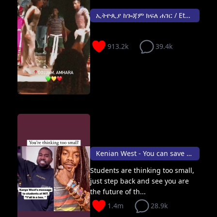
ኢትዮጲያ ከጐጃም ክፍለ ሐገር / Ethiopia - Gojjam 🎉
913.2k
39.4k
Kenian West - You can save the world
Students are thinking too small,
just step back and see you are
the future of th...
1.4m
28.9k