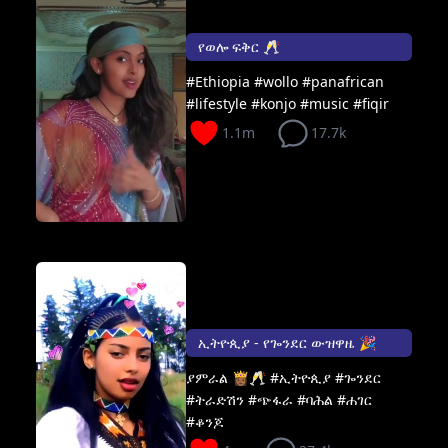
የወሎ ፍቅር 🥂
#Ethiopia #wollo #panafrican
#lifestyle #konjo #music #fiqir
1.1m
17.7k
ኢትዮጲያ - የጐንደር ውዝዋዜ 🎉
ያምራል 👸🏾🥂 #ኢትዮጲያ #ጐንደር
#ትራድሽን #ጭፋራ #ባሕል #ሐገር
#ቆንጆ