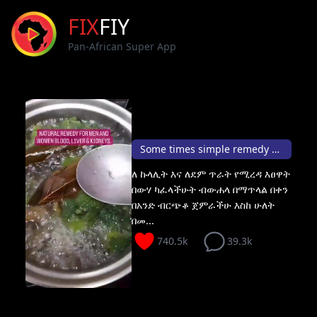
FIX
FIY
Pan-African Super App
Some times simple remedy can save your health 💁🏽🥂
ለ ኩላሊት እና ለደም ጥራት የሚረዳ እፀዋት
በውሃ ካፈላችሁት ብውሐላ በማጥላል በቀን
በአንድ ብርጭቆ ጀምራችሁ እስከ ሁለት
በመ...
740.5k
39.3k