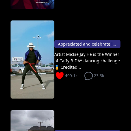
Appreciated and celebrate life like this 🕺🏽✨
Artist Mickie Jay He is the Winner
of Caffy B-DAY dancing challenge
🏅 Credited...
499.1k
23.8k