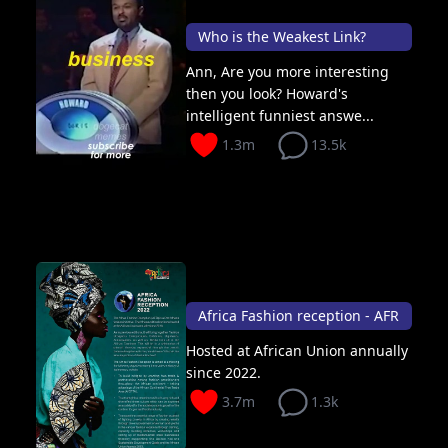
Who is the Weakest Link?
Ann, Are you more interesting
then you look? Howard's
intelligent funniest answe...
1.3m
13.5k
Africa Fashion reception - AFR
Hosted at African Union annually
since 2022.
3.7m
1.3k