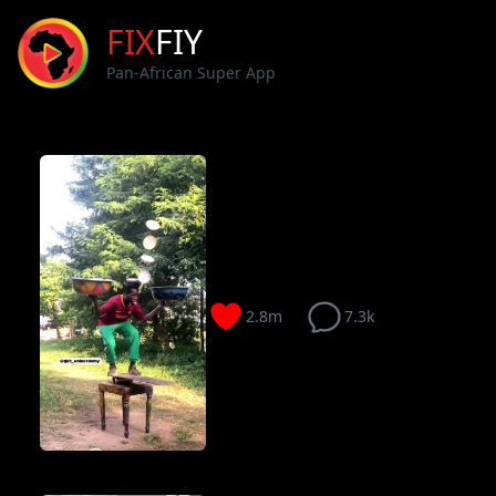
FIX
FIY
Pan-African Super App
2.8m
7.3k