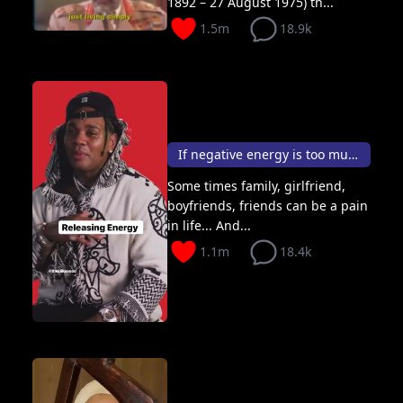
1892 – 27 August 1975) th...
1.5m
18.9k
If negative energy is too much? Release with love
Some times family, girlfriend,
boyfriends, friends can be a pain
in life... And...
1.1m
18.4k