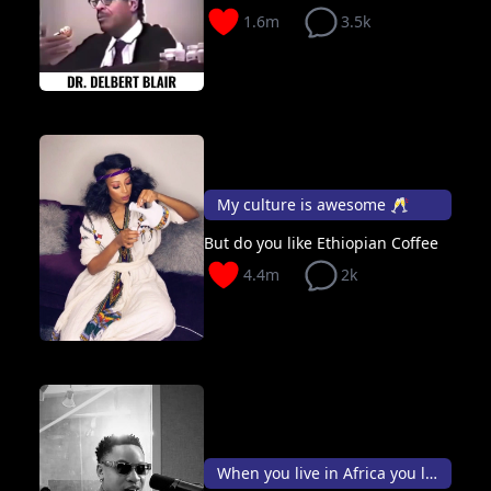
1.6m
3.5k
My culture is awesome 🥂
But do you like Ethiopian Coffee
4.4m
2k
When you live in Africa you live 10X better than outside👑