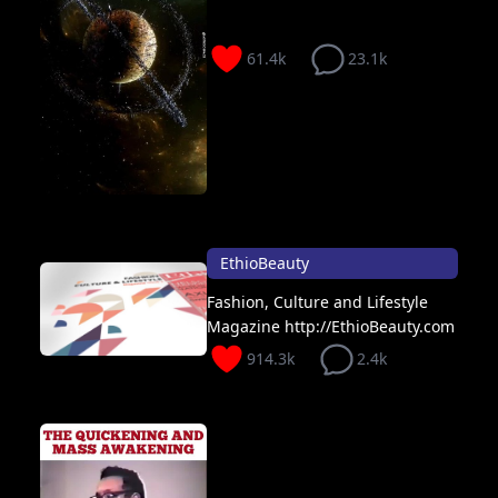
61.4k
23.1k
EthioBeauty
Fashion, Culture and Lifestyle
Magazine http://EthioBeauty.com
914.3k
2.4k