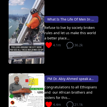
What Is The Life Of Men In This World 🦸🏽
Refuse to live by society broken
rules and let us make this world
a better place...
4.1m
36.2k
PM Dr. Abiy Ahmed speak about Gerd & Africa
Congratulations to all Ethiopians
and our African brothers and
sisters for this...
4.4m
21.1k