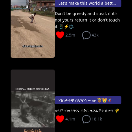
Let's make this world a better place 🌍
Don't be greedy and steal, if it's
not yours return it or don't touch
it 📱⚡⚖️
2.5m
43k
ነገስታቶቹ በአንበሳ መጡ 🤴🏾👑🦸🏽
ሰላም ብልፅግናና ፍቅር ላጋራችን ይሁን 🌾
4.1m
18.1k