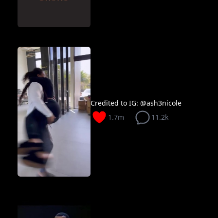
Credited to IG: @ash3nicole
1.7m
11.2k