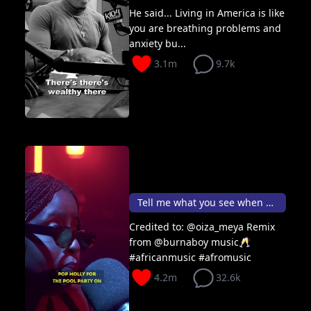
He said... Living in America is like
you are breathing problems and
anxiety bu...
3.1m
9.7k
Tell me what you see when you look @ me 👑
Credited to: @oiza_meya Remix
from @burnaboy music🥂
#africanmusic #afromusic
4.2m
32.6k