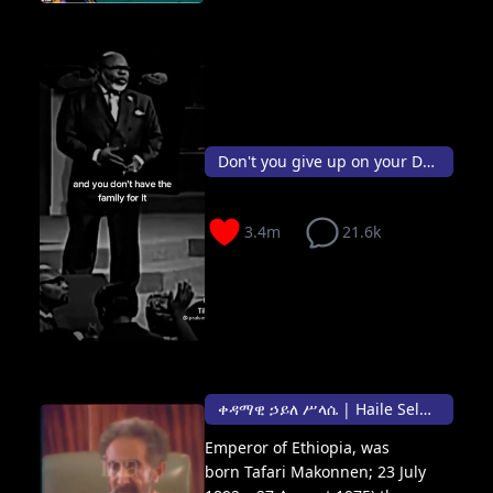
Don't you give up on your Dream 👑✨
3.4m
21.6k
ቀዳማዊ ኃይለ ሥላሴ | Haile Selassie I Negusa Nagast Defender of the Faith ✨🤴🏾
Emperor of Ethiopia, was
born Tafari Makonnen; 23 July