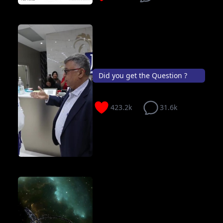
Did you get the Question ?
423.2k
31.6k