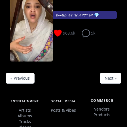
በመከራ ፅና በፈተናም ፅና 💎
968.6k
5k
« Previous
Next »
COMMERCE
ENTERTAINMENT
SOCIAL MEDIA
Vendors
Artists
Posts & Vibes
Products
Albums
Tracks