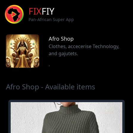
FIX
FIY
Pan-African Super App
Afro Shop
Clothes, accecerise Technology,
and gajutets.
,
Afro Shop - Available items