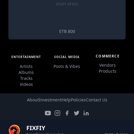
short dress
ETB 800
COMMERCE
ENTERTAINMENT
SOCIAL MEDIA
Vendors
Artists
Posts & Vibes
Products
Albums
Tracks
Videos
About
Investment
Help
Policies
Contact Us
FIXFIY