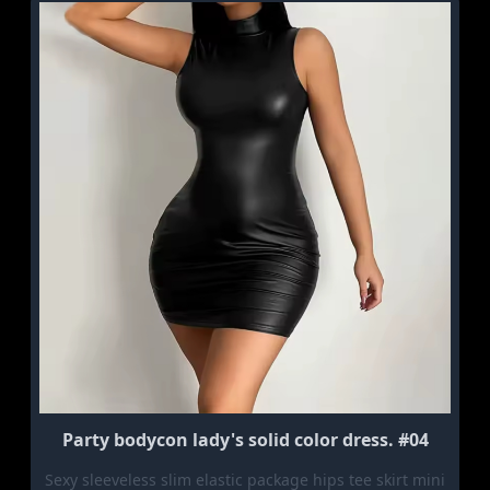
Party bodycon lady's solid color dress. #04
Sexy sleeveless slim elastic package hips tee skirt mini