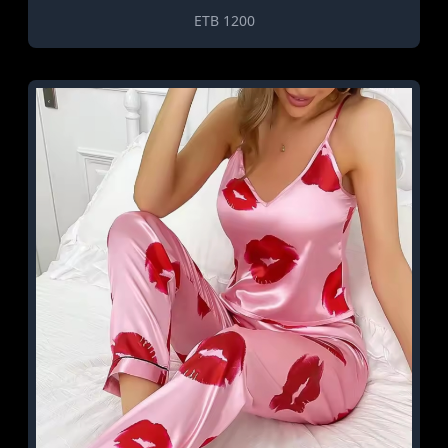
ETB 1200