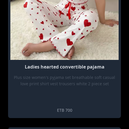
Ladies hearted convertible pajama
Plus size women's pyjama set breathable soft casual
love print shirt vest trousers white 2 piece set
ETB 700