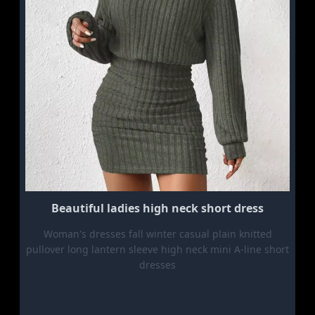
Beautiful ladies high neck short dress
Woman's dresses fall winter casual plain knitted
pullover long lantern sleeve high neck mini A-line short
dresses