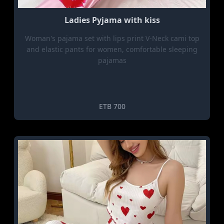
Ladies Pyjama with kiss
Woman's pajama set with lips print V-Neck cami top
and elastic pants for women, comfortable sleeping
pajamas
ETB 700